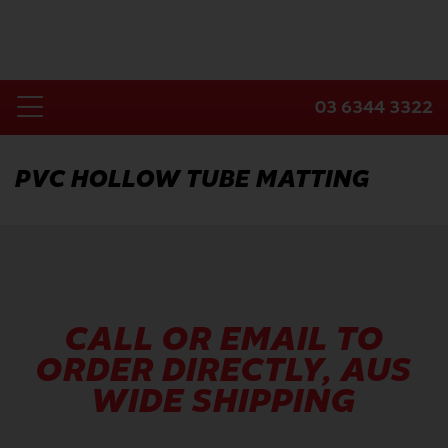
Skip
to
content
03 6344 3322
Toggle
Home
Navigation
PVC HOLLOW TUBE MATTING
Products
Industries
About Us
Contact Us
CALL OR EMAIL TO
ORDER DIRECTLY, AUS
WIDE SHIPPING