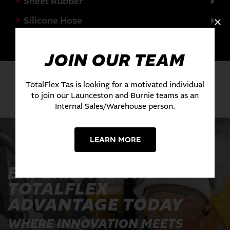
Sheet Rubber
Silicone Hose
Valves
JOIN OUR TEAM
TotalFlex Tas is looking for a motivated individual
to join our Launceston and Burnie teams as an
Internal Sales/Warehouse person.
LEARN MORE
EXPERIENCE THE
TOTALFLEX
ADVANTAGE TODAY
WHERE INNOVATION MEETS