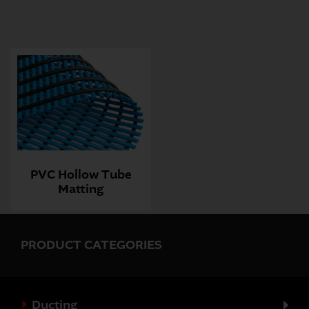
PVC Hollow Tube
Matting
PRODUCT CATEGORIES
Ducting