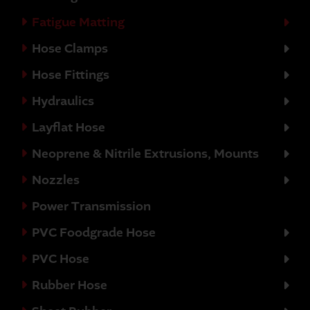
Fatigue Matting
Hose Clamps
Hose Fittings
Hydraulics
Layflat Hose
Neoprene & Nitrile Extrusions, Mounts
Nozzles
Power Transmission
PVC Foodgrade Hose
PVC Hose
Rubber Hose