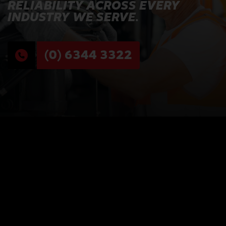
RELIABILITY ACROSS EVERY
INDUSTRY WE SERVE.
(0) 6344 3322