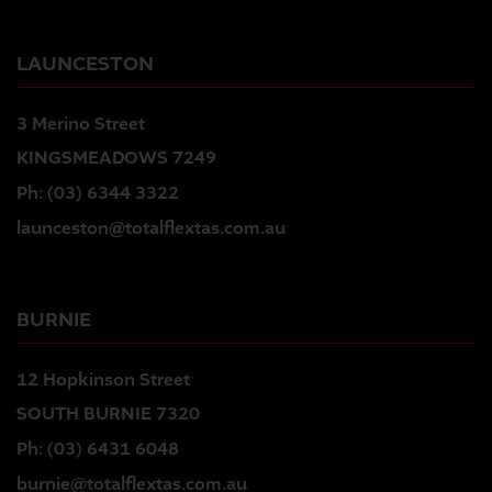
LAUNCESTON
3 Merino Street
KINGSMEADOWS 7249
Ph:
(03) 6344 3322
launceston@totalflextas.com.au
BURNIE
12 Hopkinson Street
SOUTH BURNIE 7320
Ph:
(03) 6431 6048
burnie@totalflextas.com.au