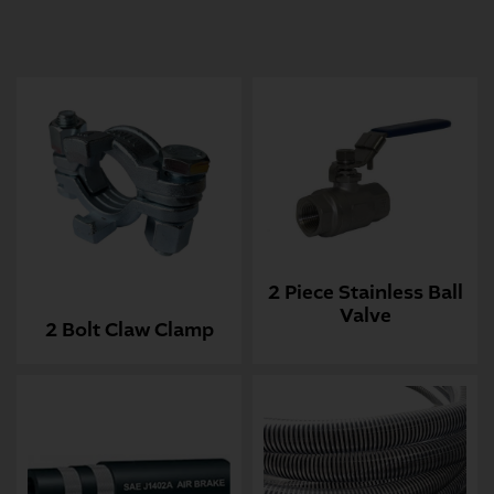
2 Piece Stainless Ball
Valve
2 Bolt Claw Clamp