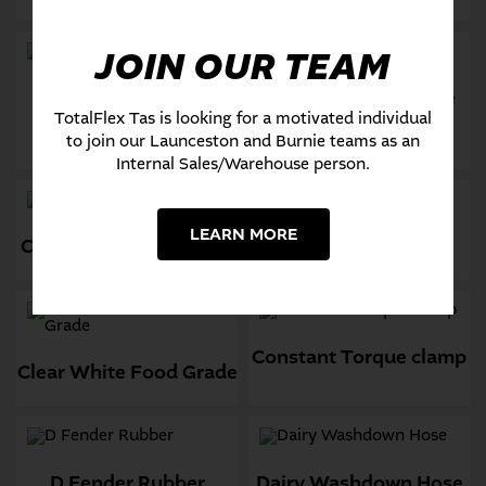
JOIN OUR TEAM
Chemical Spray Hose
Checker Plate Sheet
TotalFlex Tas is looking for a motivated individual
rubber
to join our Launceston and Burnie teams as an
Internal Sales/Warehouse person.
LEARN MORE
Chemical Suction RCS3
Clear Braided Hose
Constant Torque clamp
Clear White Food Grade
D Fender Rubber
Dairy Washdown Hose