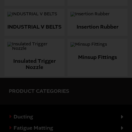
INDUSTRIAL V BELTS
Insertion Rubber
Minsup Fittings
Insulated Trigger
Nozzle
PRODUCT CATEGORIES
Ducting
Fatigue Matting