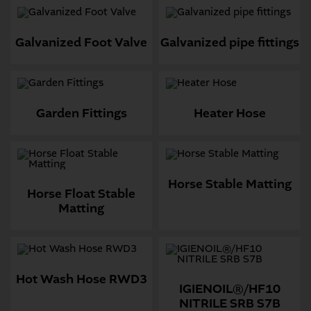
Galvanized Foot Valve
Galvanized pipe fittings
Garden Fittings
Heater Hose
Horse Stable Matting
Horse Float Stable
Matting
Hot Wash Hose RWD3
IGIENOIL®/HF10
NITRILE SRB S7B