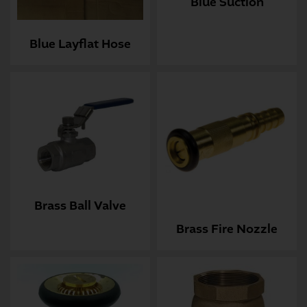
Blue Suction
Blue Layflat Hose
Brass Ball Valve
Brass Fire Nozzle