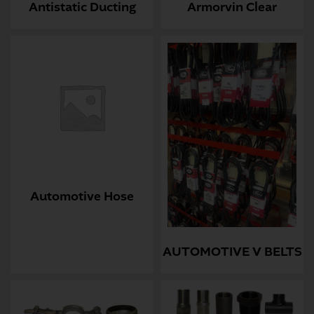
Antistatic Ducting
Armorvin Clear
Automotive Hose
AUTOMOTIVE V BELTS