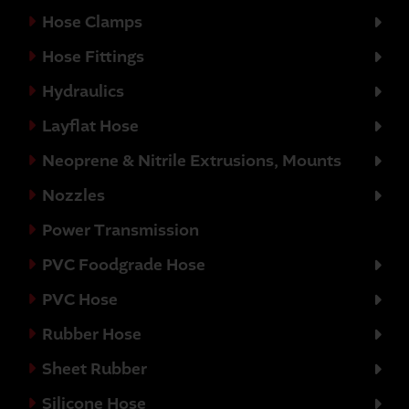
Hose Clamps
Hose Fittings
Hydraulics
Layflat Hose
Neoprene & Nitrile Extrusions, Mounts
Nozzles
Power Transmission
PVC Foodgrade Hose
PVC Hose
Rubber Hose
Sheet Rubber
Silicone Hose