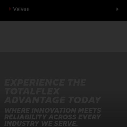
Valves
EXPERIENCE THE
TOTALFLEX
ADVANTAGE TODAY
WHERE INNOVATION MEETS
RELIABILITY ACROSS EVERY
INDUSTRY WE SERVE.