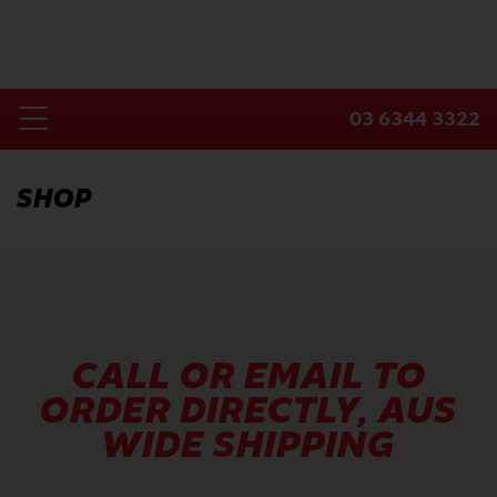
Skip
to
content
03 6344 3322
Toggle
Home
Navigation
SHOP
Products
Industries
About Us
Contact Us
CALL OR EMAIL TO
ORDER DIRECTLY, AUS
WIDE SHIPPING