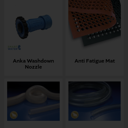
Anka Washdown
Anti Fatigue Mat
Nozzle