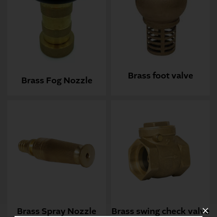
Brass foot valve
Brass Fog Nozzle
Brass Spray Nozzle
Brass swing check valve