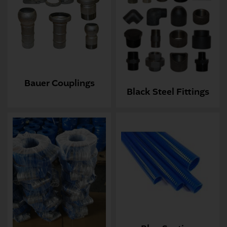
Bauer Couplings
Black Steel Fittings