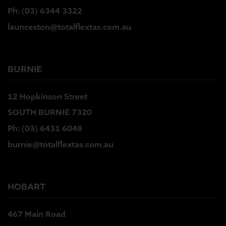
Ph:
(03) 6344 3322
launceston@totalflextas.com.au
BURNIE
12 Hopkinson Street
SOUTH BURNIE 7320
Ph:
(03) 6431 6048
burnie@totalflextas.com.au
HOBART
467 Main Road