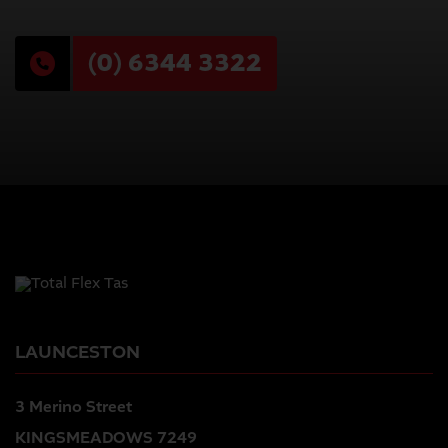
(0) 6344 3322
LAUNCESTON
3 Merino Street
KINGSMEADOWS 7249