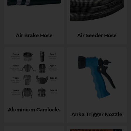
Air Brake Hose
Air Seeder Hose
Aluminium Camlocks
Anka Trigger Nozzle