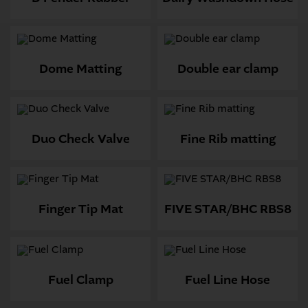
Dome Matting
Double ear clamp
Duo Check Valve
Fine Rib matting
Finger Tip Mat
FIVE STAR/BHC RBS8
Fuel Clamp
Fuel Line Hose