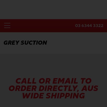
Skip
to
content
03 6344 3322
Toggle
Home
Navigation
GREY SUCTION
Products
Industries
About Us
Contact Us
CALL OR EMAIL TO
ORDER DIRECTLY, AUS
WIDE SHIPPING