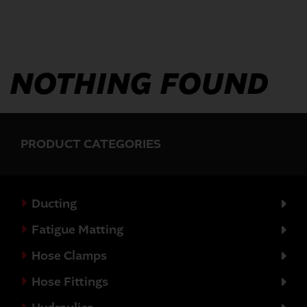
NOTHING FOUND
PRODUCT CATEGORIES
Ducting
Fatigue Matting
Hose Clamps
Hose Fittings