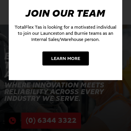
JOIN OUR TEAM
TotalFlex Tas is looking for a motivated individual
to join our Launceston and Burnie teams as an
Internal Sales/Warehouse person.
EXPERIENCE THE
LEARN MORE
TOTALFLEX
ADVANTAGE TODAY
WHERE INNOVATION MEETS
RELIABILITY ACROSS EVERY
INDUSTRY WE SERVE.
(0) 6344 3322