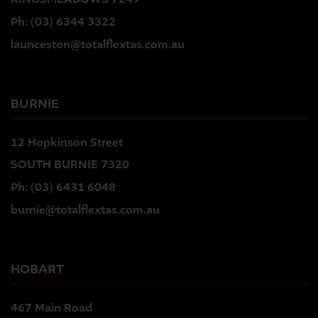
Ph:
(03) 6344 3322
launceston@totalflextas.com.au
BURNIE
12 Hopkinson Street
SOUTH BURNIE 7320
Ph:
(03) 6431 6048
burnie@totalflextas.com.au
HOBART
467 Main Road