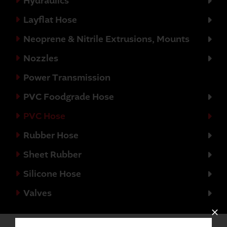
Hydraulics
Layflat Hose
Neoprene & Nitrile Extrusions, Mounts
Nozzles
Power Transmission
PVC Foodgrade Hose
PVC Hose
Rubber Hose
Sheet Rubber
Silicone Hose
Valves