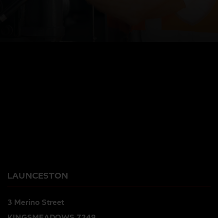
LAUNCESTON
3 Merino Street
KINGSMEADOWS 7249