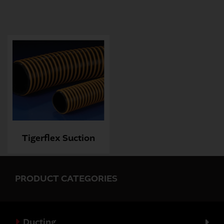
Tigerflex Suction
PRODUCT CATEGORIES
Ducting