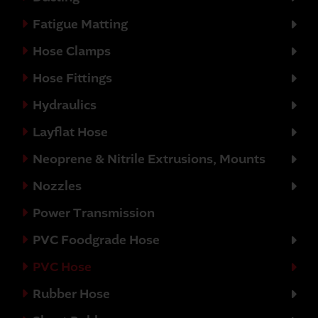
Fatigue Matting
Hose Clamps
Hose Fittings
Hydraulics
Layflat Hose
Neoprene & Nitrile Extrusions, Mounts
Nozzles
Power Transmission
PVC Foodgrade Hose
PVC Hose
Rubber Hose