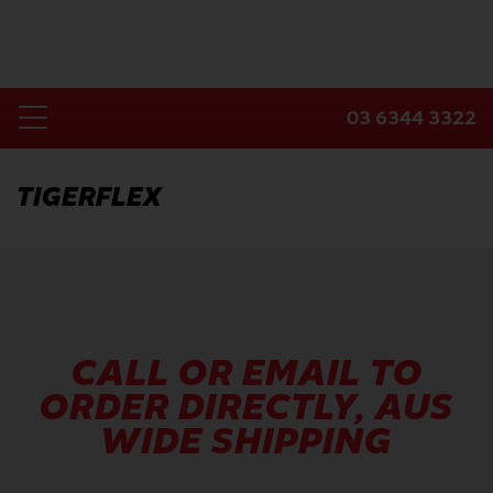
Skip
to
content
03 6344 3322
Toggle
Home
Navigation
TIGERFLEX
Products
Industries
About Us
Contact Us
CALL OR EMAIL TO
ORDER DIRECTLY, AUS
WIDE SHIPPING