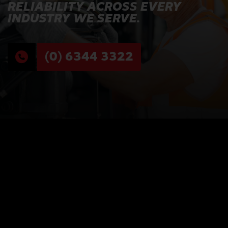
RELIABILITY ACROSS EVERY
INDUSTRY WE SERVE.
(0) 6344 3322