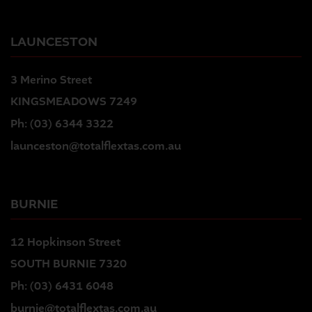
LAUNCESTON
3 Merino Street
KINGSMEADOWS 7249
Ph:
(03) 6344 3322
launceston@totalflextas.com.au
BURNIE
12 Hopkinson Street
SOUTH BURNIE 7320
Ph:
(03) 6431 6048
burnie@totalflextas.com.au