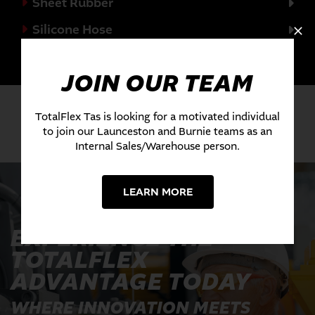
Sheet Rubber
Silicone Hose
Valves
JOIN OUR TEAM
TotalFlex Tas is looking for a motivated individual
to join our Launceston and Burnie teams as an
Internal Sales/Warehouse person.
LEARN MORE
EXPERIENCE THE
TOTALFLEX
ADVANTAGE TODAY
WHERE INNOVATION MEETS