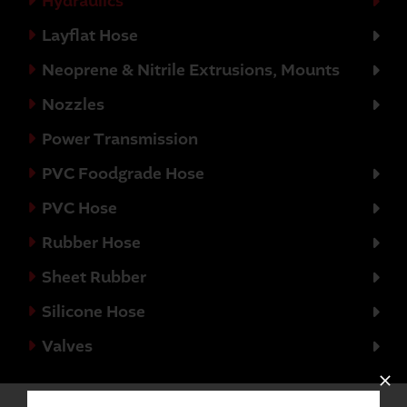
Hydraulics
Layflat Hose
Neoprene & Nitrile Extrusions, Mounts
Nozzles
Power Transmission
PVC Foodgrade Hose
PVC Hose
Rubber Hose
Sheet Rubber
Silicone Hose
Valves