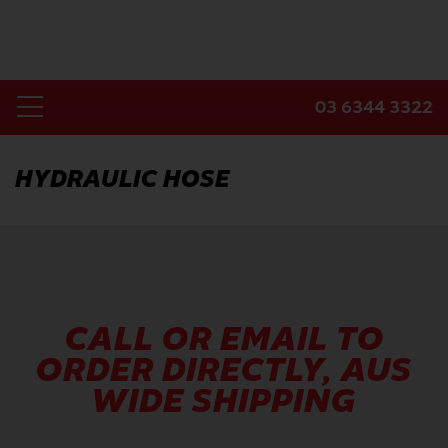
Skip
to
content
03 6344 3322
Toggle
Home
Navigation
HYDRAULIC HOSE
Products
Industries
About Us
Contact Us
CALL OR EMAIL TO
ORDER DIRECTLY, AUS
WIDE SHIPPING