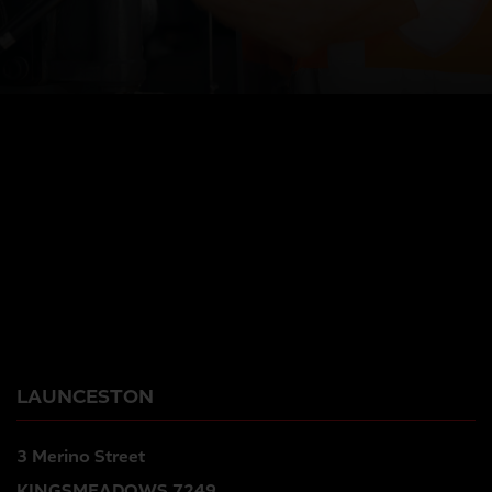
LAUNCESTON
3 Merino Street
KINGSMEADOWS 7249