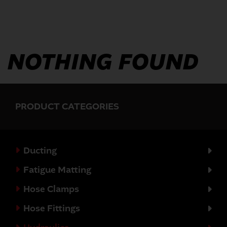
NOTHING FOUND
PRODUCT CATEGORIES
Ducting
Fatigue Matting
Hose Clamps
Hose Fittings