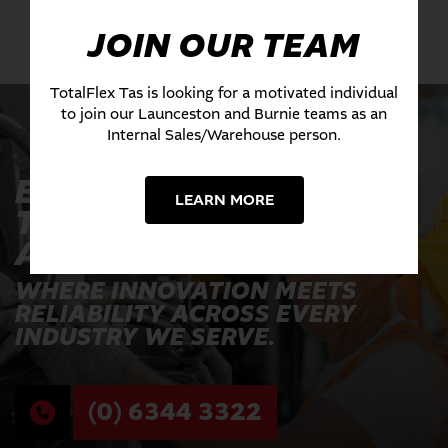
JOIN OUR TEAM
TotalFlex Tas is looking for a motivated individual
to join our Launceston and Burnie teams as an
Internal Sales/Warehouse person.
EXPERIENCE THE
LEARN MORE
TOTALFLEX
ADVANTAGE TODAY
WHERE INNOVATION MEETS
RELIABILITY ACROSS EVERY
INDUSTRY WE SERVE.
(0) 6344 3322