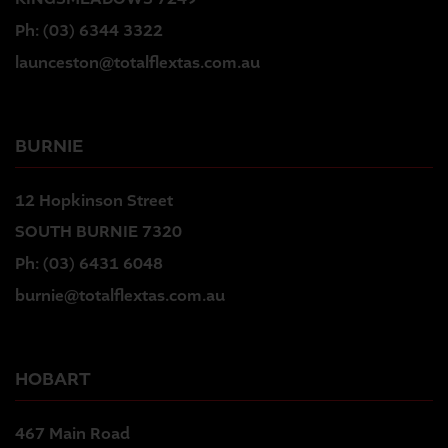
Ph:
(03) 6344 3322
launceston@totalflextas.com.au
BURNIE
12 Hopkinson Street
SOUTH BURNIE 7320
Ph:
(03) 6431 6048
burnie@totalflextas.com.au
HOBART
467 Main Road