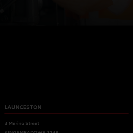
LAUNCESTON
3 Merino Street
KINGSMEADOWS 7249