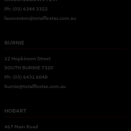
Ph:
(03) 6344 3322
launceston@totalflextas.com.au
BURNIE
12 Hopkinson Street
SOUTH BURNIE 7320
Ph:
(03) 6431 6048
burnie@totalflextas.com.au
HOBART
467 Main Road