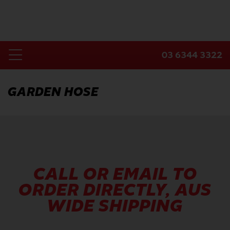
Skip
to
content
03 6344 3322
Toggle
Home
Navigation
GARDEN HOSE
Products
Industries
About Us
Contact Us
CALL OR EMAIL TO
ORDER DIRECTLY, AUS
WIDE SHIPPING