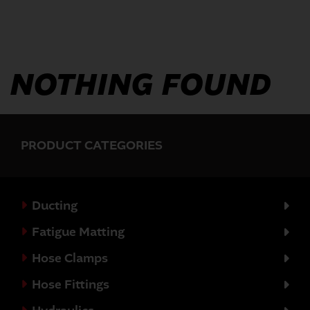
NOTHING FOUND
PRODUCT CATEGORIES
Ducting
Fatigue Matting
Hose Clamps
Hose Fittings