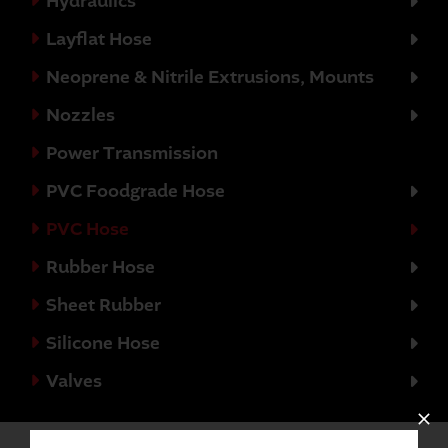
Hydraulics
Layflat Hose
Neoprene & Nitrile Extrusions, Mounts
Nozzles
Power Transmission
PVC Foodgrade Hose
PVC Hose
Rubber Hose
Sheet Rubber
Silicone Hose
Valves