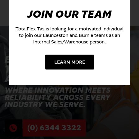
JOIN OUR TEAM
TotalFlex Tas is looking for a motivated individual
to join our Launceston and Burnie teams as an
Internal Sales/Warehouse person.
EXPERIENCE THE
LEARN MORE
TOTALFLEX
ADVANTAGE TODAY
WHERE INNOVATION MEETS
RELIABILITY ACROSS EVERY
INDUSTRY WE SERVE.
(0) 6344 3322