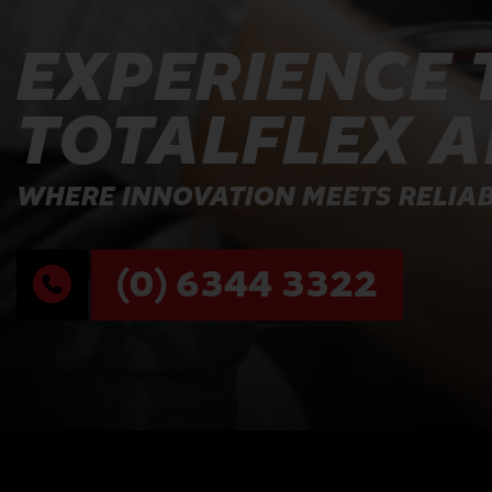
EXPERIENCE 
TOTALFLEX 
WHERE INNOVATION MEETS RELIAB
(0) 6344 3322