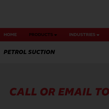
Skip
to
content
HOME
PRODUCTS
INDUSTRIES
PETROL SUCTION
CALL OR EMAIL TO