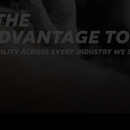
THE
ADVANTAGE T
ILITY ACROSS EVERY INDUSTRY WE 