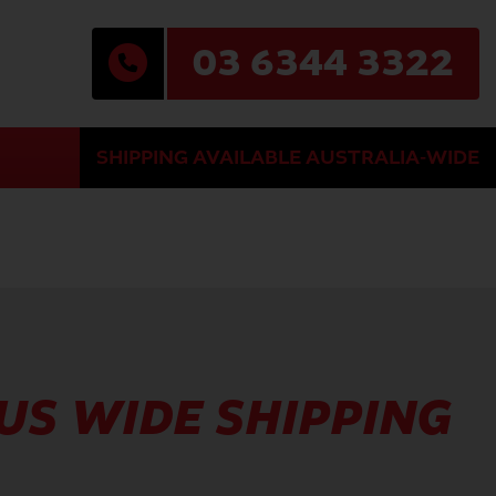
03 6344 3322
SHIPPING AVAILABLE AUSTRALIA-WIDE
AUS WIDE SHIPPING