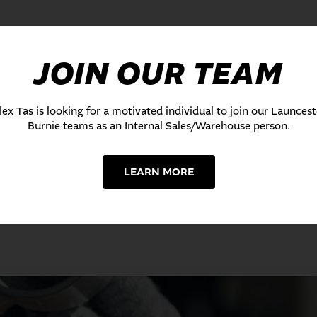
JOIN OUR TEAM
lex Tas is looking for a motivated individual to join our Launces
Burnie teams as an Internal Sales/Warehouse person.
LEARN MORE