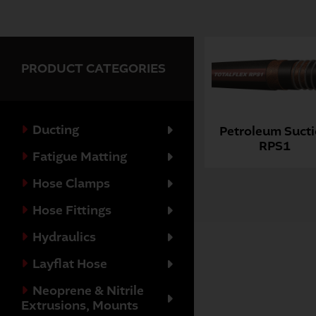
PRODUCT CATEGORIES
Ducting
Petroleum Suct
RPS1
Fatigue Matting
Hose Clamps
Hose Fittings
Hydraulics
Layflat Hose
Neoprene & Nitrile
Extrusions, Mounts