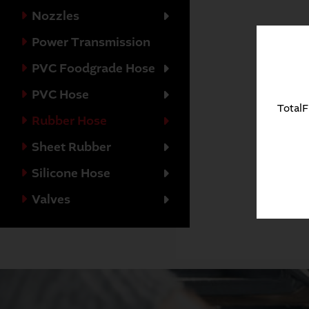
Nozzles
Power Transmission
PVC Foodgrade Hose
PVC Hose
TotalF
Rubber Hose
Sheet Rubber
Silicone Hose
Valves