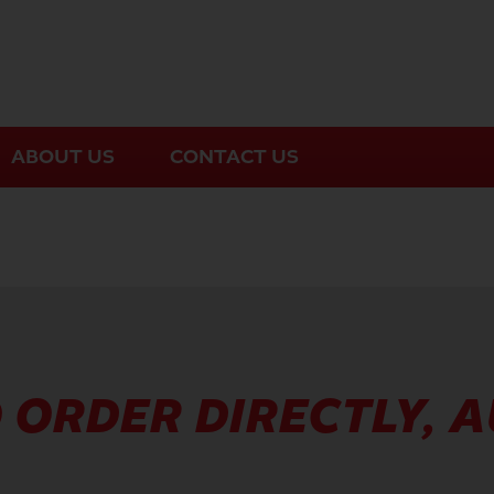
ABOUT US
CONTACT US
 ORDER DIRECTLY, 