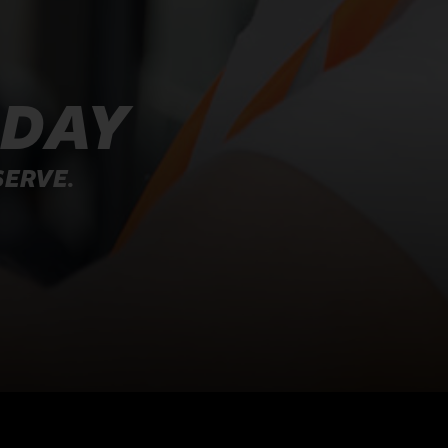
ODAY
SERVE.