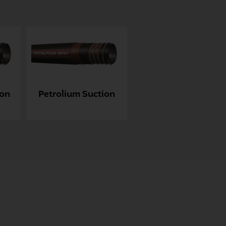
ion
Petrolium Suction