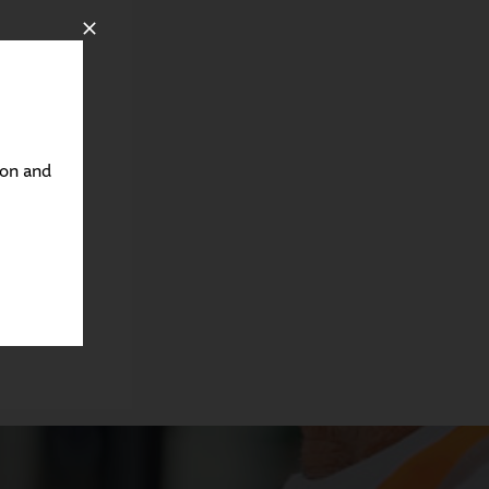
ton and