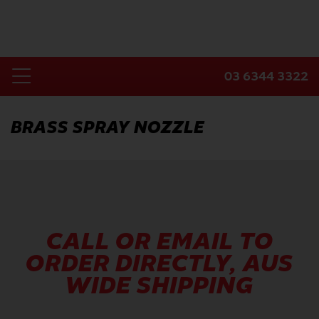
Skip
to
content
03 6344 3322
Toggle
Home
Navigation
BRASS SPRAY NOZZLE
Products
Industries
About Us
Contact Us
CALL OR EMAIL TO
ORDER DIRECTLY, AUS
WIDE SHIPPING