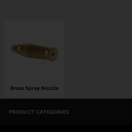
Brass Spray Nozzle
PRODUCT CATEGORIES