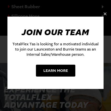
Sheet Rubber
Silicone Hose
Valves
JOIN OUR TEAM
TotalFlex Tas is looking for a motivated individual
to join our Launceston and Burnie teams as an
Internal Sales/Warehouse person.
LEARN MORE
EXPERIENCE THE
TOTALFLEX
ADVANTAGE TODAY