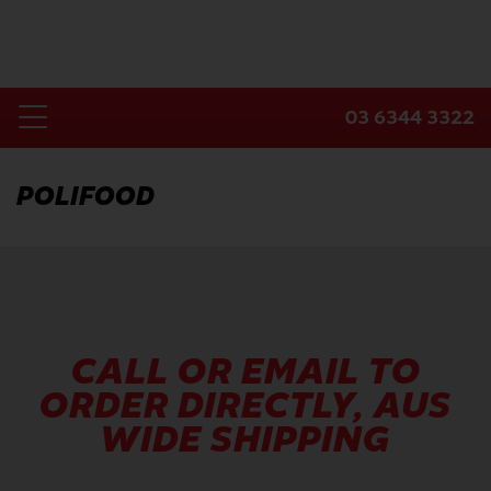
Skip
to
content
03 6344 3322
Toggle
Home
Navigation
POLIFOOD
Products
Industries
About Us
Contact Us
CALL OR EMAIL TO
ORDER DIRECTLY, AUS
WIDE SHIPPING