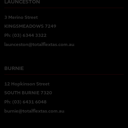
LAUNCESTON
3 Merino Street
KINGSMEADOWS 7249
Ph:
(03) 6344 3322
launceston@totalflextas.com.au
BURNIE
12 Hopkinson Street
SOUTH BURNIE 7320
Ph:
(03) 6431 6048
burnie@totalflextas.com.au