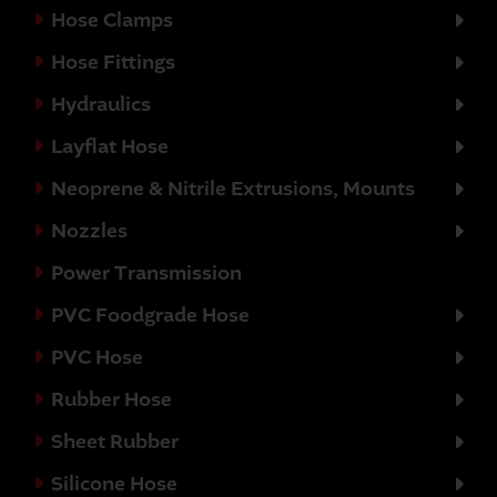
Hose Clamps
Hose Fittings
Hydraulics
Layflat Hose
Neoprene & Nitrile Extrusions, Mounts
Nozzles
Power Transmission
PVC Foodgrade Hose
PVC Hose
Rubber Hose
Sheet Rubber
Silicone Hose