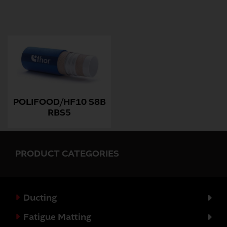
POLIFOOD/HF10 S8B
RBS5
PRODUCT CATEGORIES
Ducting
Fatigue Matting