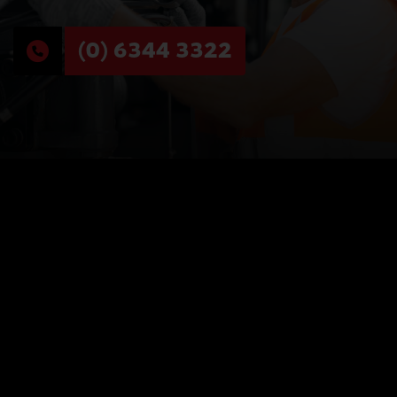
(0) 6344 3322