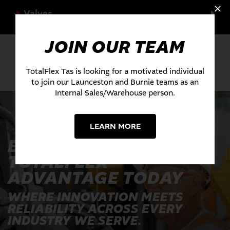
Valves
JOIN OUR TEAM
TotalFlex Tas is looking for a motivated individual
to join our Launceston and Burnie teams as an
Internal Sales/Warehouse person.
LEARN MORE
EXPERIENCE THE
TOTALFLEX
ADVANTAGE TODAY
WHERE INNOVATION MEETS
RELIABILITY ACROSS EVERY
INDUSTRY WE SERVE.