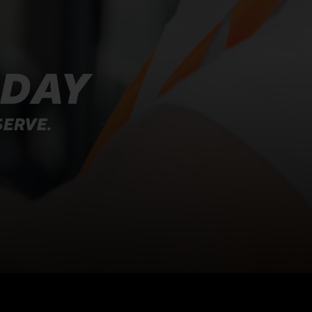
ODAY
SERVE.