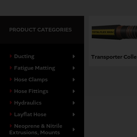
PRODUCT CATEGORIES
Ducting
Transporter Colle
Fatigue Matting
Hose Clamps
Hose Fittings
Hydraulics
Layflat Hose
Neoprene & Nitrile
Extrusions, Mounts