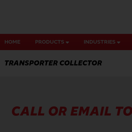
Skip
to
content
HOME
PRODUCTS
INDUSTRIES
TRANSPORTER COLLECTOR
CALL OR EMAIL TO