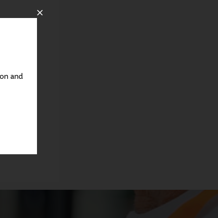
ton and