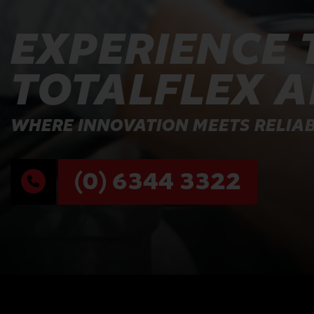
EXPERIENCE 
TOTALFLEX 
WHERE INNOVATION MEETS RELIAB
(0) 6344 3322