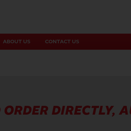
ABOUT US
CONTACT US
 ORDER DIRECTLY, 