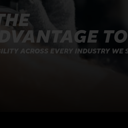
THE
ADVANTAGE T
ILITY ACROSS EVERY INDUSTRY WE 