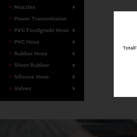
Nozzles
Power Transmission
PVC Foodgrade Hose
PVC Hose
TotalF
Rubber Hose
Sheet Rubber
Silicone Hose
Valves