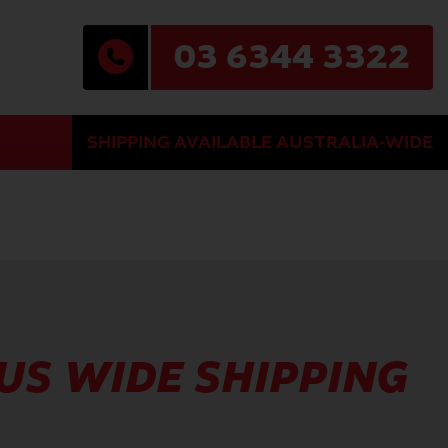
03 6344 3322
SHIPPING AVAILABLE AUSTRALIA-WIDE
AUS WIDE SHIPPING