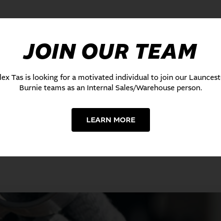
JOIN OUR TEAM
lex Tas is looking for a motivated individual to join our Launces
Burnie teams as an Internal Sales/Warehouse person.
LEARN MORE