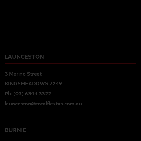
LAUNCESTON
3 Merino Street
KINGSMEADOWS 7249
Ph:
(03) 6344 3322
launceston@totalflextas.com.au
BURNIE