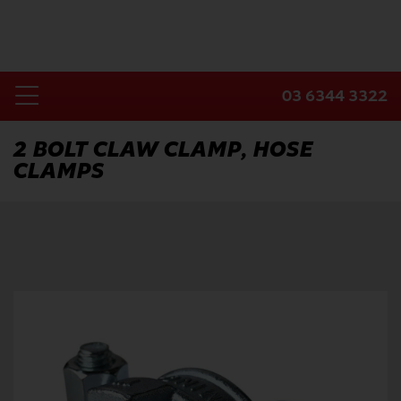
Skip
to
content
03 6344 3322
Toggle
Home
Navigation
2 BOLT CLAW CLAMP, HOSE
CLAMPS
Products
Industries
About Us
Contact Us