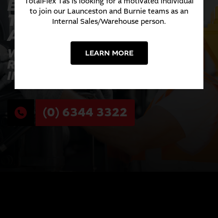
EXPERIENCE THE
TotalFlex Tas is looking for a motivated individual
to join our Launceston and Burnie teams as an
TOTALFLEX
Internal Sales/Warehouse person.
ADVANTAGE TODAY
WHERE INNOVATION MEETS
LEARN MORE
RELIABILITY ACROSS EVERY
INDUSTRY WE SERVE.
(0) 6344 3322