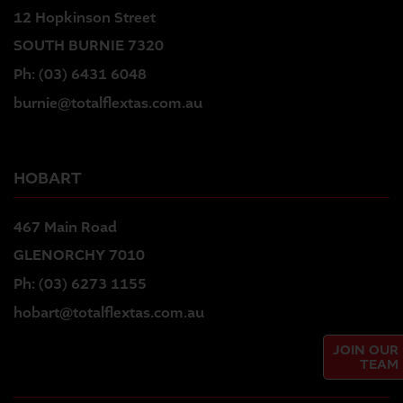
12 Hopkinson Street
SOUTH BURNIE 7320
Ph:
(03) 6431 6048
burnie@totalflextas.com.au
HOBART
467 Main Road
GLENORCHY 7010
Ph:
(03) 6273 1155
hobart@totalflextas.com.au
JOIN OUR
TEAM