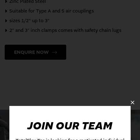
Zinc Plated Steel
Suitable for Type A and S air couplings
sizes 1/2″ up to 3″
2″ and 3″ inch clamps comes with safety chain lugs
ENQUIRE NOW
JOIN OUR TEAM