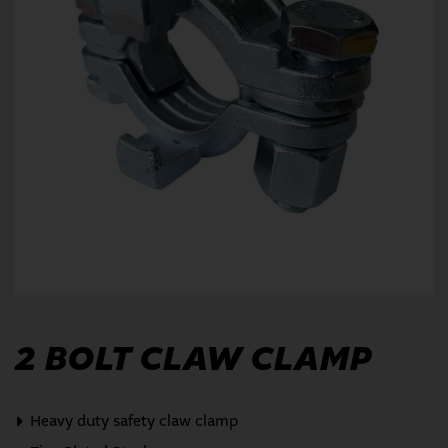
2 BOLT CLAW CLAMP
Heavy duty safety claw clamp