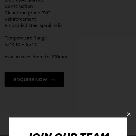
& abrasive slurries.
Construction
Clear food grade PVC
Reinforcement
Embedded steel spiral helix
Temperature Range
-5 °c to + 65 °c
Avail in sizes 6mm to 100mm
ENQUIRE NOW