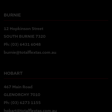
BURNIE
12 Hopkinson Street
SOUTH BURNIE 7320
Ph:
(03) 6431 6048
burnie@totalflextas.com.au
HOBART
467 Main Road
GLENORCHY 7010
Ph:
(03) 6273 1155
hobart@totalflextas.com.au