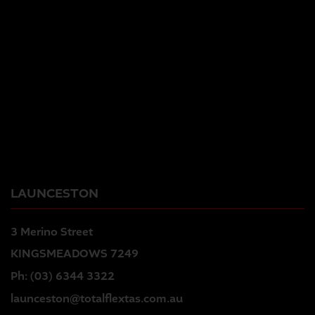
LAUNCESTON
3 Merino Street
KINGSMEADOWS 7249
Ph:
(03) 6344 3322
launceston@totalflextas.com.au