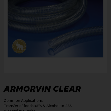
ARMORVIN CLEAR
Common Applications
Transfer of foodstuffs & Alcohol to 28%