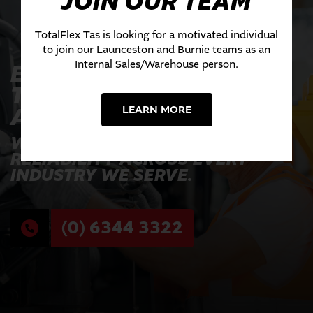
JOIN OUR TEAM
TotalFlex Tas is looking for a motivated individual
to join our Launceston and Burnie teams as an
Internal Sales/Warehouse person.
EXPERIENCE THE
TOTALFLEX
ADVANTAGE TODAY
LEARN MORE
WHERE INNOVATION MEETS
RELIABILITY ACROSS EVERY
INDUSTRY WE SERVE.
(0) 6344 3322