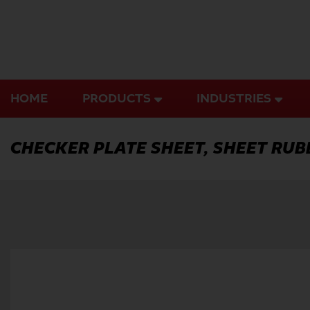
Skip
to
content
HOME
PRODUCTS
INDUSTRIES
CHECKER PLATE SHEET, SHEET RUB