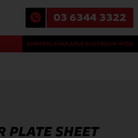
03 6344 3322
SHIPPING AVAILABLE AUSTRALIA-WIDE
 PLATE SHEET