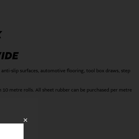
K
IDE
 anti-slip surfaces, automotive flooring, tool box draws, step
in 10 metre rolls. All sheet rubber can be purchased per metre