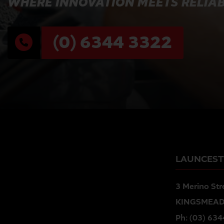
WHERE INNOVATION MEETS RELIAB
(0) 6344 3322
LAUNCES
3 Merino Str
KINGSMEAD
Ph:
(03) 634