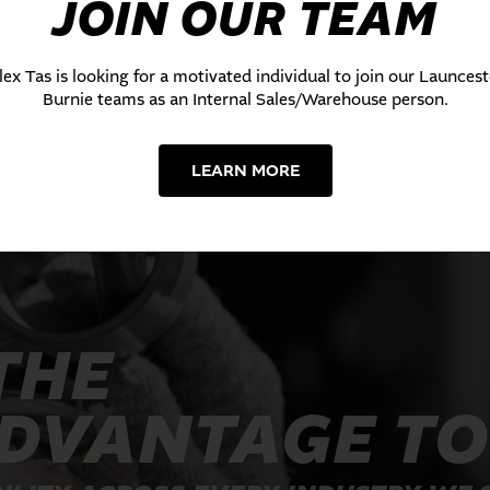
JOIN OUR TEAM
lex Tas is looking for a motivated individual to join our Launces
Burnie teams as an Internal Sales/Warehouse person.
LEARN MORE
THE
ADVANTAGE T