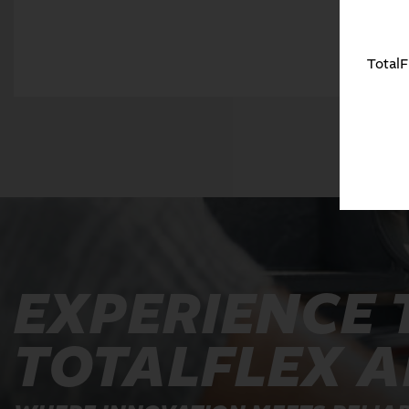
TotalF
EXPERIENCE 
TOTALFLEX 