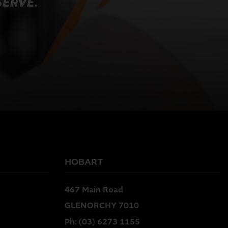
SERVE.
HOBART
467 Main Road
GLENORCHY 7010
Ph:
(03) 6273 1155