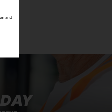
ton and
ODAY