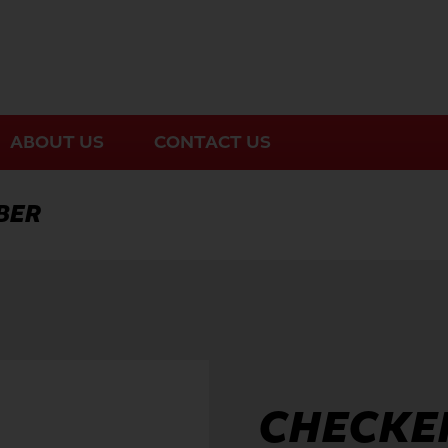
ABOUT US
CONTACT US
BER
CHECKER