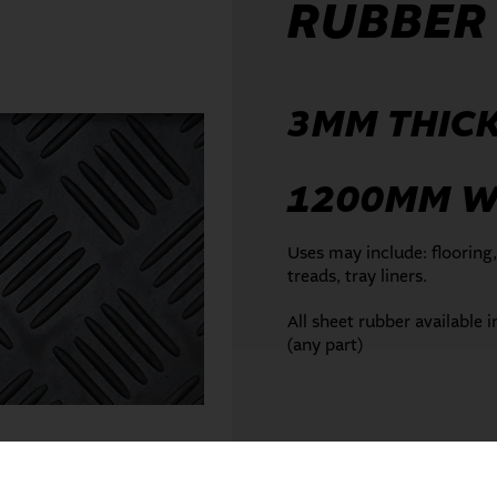
RUBBER
3MM THIC
1200MM W
Uses may include: flooring,
treads, tray liners.
All sheet rubber available 
(any part)
ENQUIRE NOW