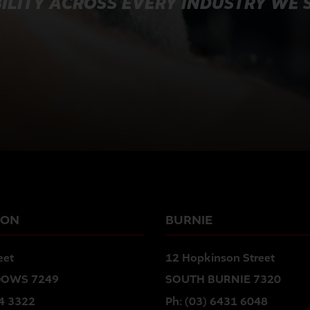
ILITY ACROSS EVERY INDUSTRY WE 
TON
BURNIE
eet
12 Hopkinson Street
OWS 7249
SOUTH BURNIE 7320
4 3322
Ph:
(03) 6431 6048