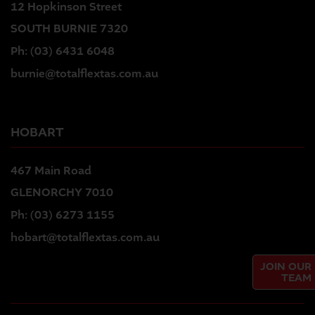
12 Hopkinson Street
SOUTH BURNIE 7320
Ph:
(03) 6431 6048
burnie@totalflextas.com.au
HOBART
467 Main Road
GLENORCHY 7010
Ph:
(03) 6273 1155
hobart@totalflextas.com.au
JOIN OUR
TEAM