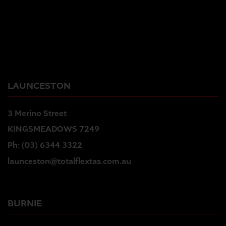
LAUNCESTON
3 Merino Street
KINGSMEADOWS 7249
Ph:
(03) 6344 3322
launceston@totalflextas.com.au
BURNIE