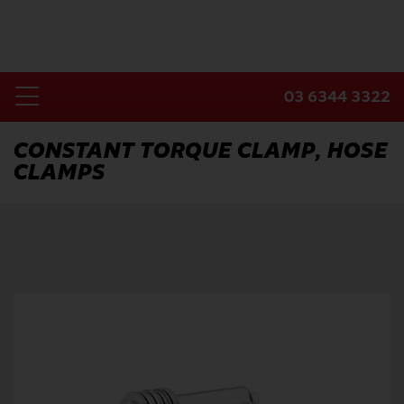
Skip
to
content
03 6344 3322
Toggle
Home
Navigation
CONSTANT TORQUE CLAMP, HOSE
CLAMPS
Products
Industries
About Us
Contact Us