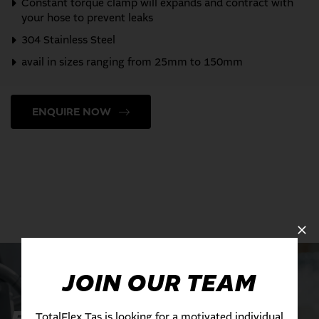
Constant torque clamp will expands and contract with
your hose to prevent leaks
304 Stainless Steel
avail in sizes ranging from 25mm to 150mm
ENQUIRE NOW
JOIN OUR TEAM
TotalFlex Tas is looking for a motivated individual