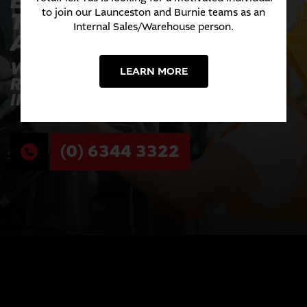
EXPERIENCE THE
TOTALFLEX
to join our Launceston and Burnie teams as an
Internal Sales/Warehouse person.
ADVANTAGE TODAY
WHERE INNOVATION MEETS
LEARN MORE
RELIABILITY ACROSS EVERY
INDUSTRY WE SERVE.
(0) 6344 3322