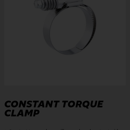
CONSTANT TORQUE
CLAMP