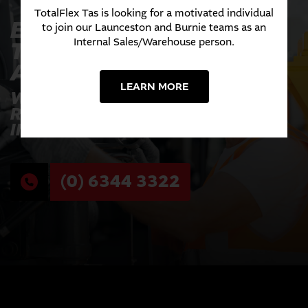
TotalFlex Tas is looking for a motivated individual
EXPERIENCE THE
to join our Launceston and Burnie teams as an
Internal Sales/Warehouse person.
TOTALFLEX
ADVANTAGE TODAY
LEARN MORE
WHERE INNOVATION MEETS
RELIABILITY ACROSS EVERY
INDUSTRY WE SERVE.
(0) 6344 3322