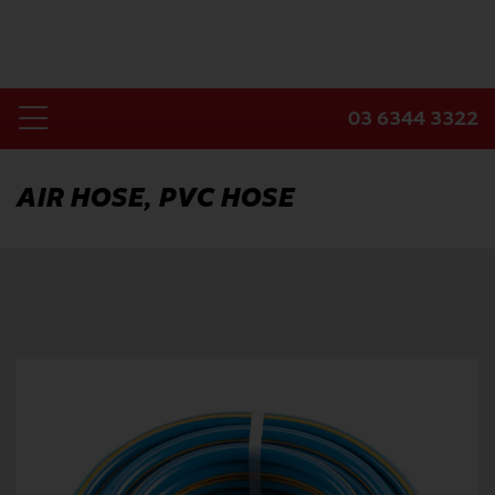
Skip
to
content
03 6344 3322
Toggle
Home
Navigation
AIR HOSE, PVC HOSE
Products
Industries
About Us
Contact Us