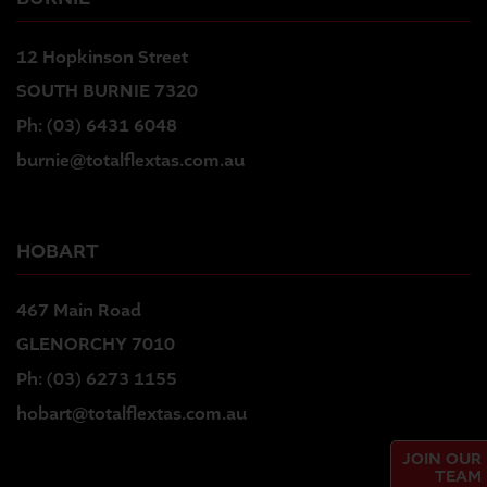
12 Hopkinson Street
SOUTH BURNIE 7320
Ph:
(03) 6431 6048
burnie@totalflextas.com.au
HOBART
467 Main Road
GLENORCHY 7010
Ph:
(03) 6273 1155
hobart@totalflextas.com.au
JOIN OUR
TEAM