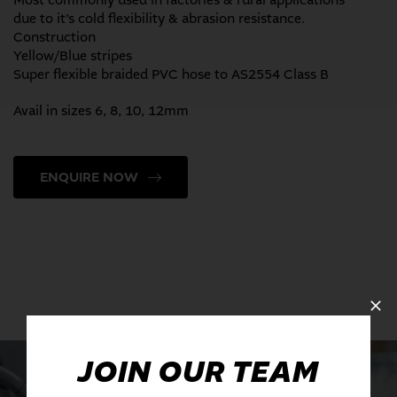
Most commonly used in factories & rural applications
due to it’s cold flexibility & abrasion resistance.
Construction
Yellow/Blue stripes
Super flexible braided PVC hose to AS2554 Class B
Avail in sizes 6, 8, 10, 12mm
ENQUIRE NOW
JOIN OUR TEAM