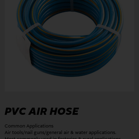
PVC AIR HOSE
Common Applications
Air tools/nail guns/general air & water applications.