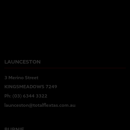
LAUNCESTON
3 Merino Street
KINGSMEADOWS 7249
Ph:
(03) 6344 3322
launceston@totalflextas.com.au
BURNIE