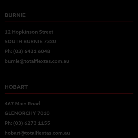
BURNIE
12 Hopkinson Street
SOUTH BURNIE 7320
Ph:
(03) 6431 6048
burnie@totalflextas.com.au
HOBART
467 Main Road
GLENORCHY 7010
Ph:
(03) 6273 1155
hobart@totalflextas.com.au