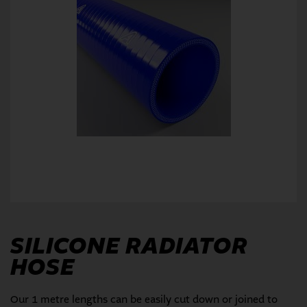
SILICONE RADIATOR
HOSE
Our 1 metre lengths can be easily cut down or joined to