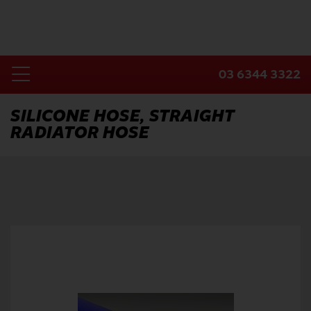
Skip
to
content
03 6344 3322
Toggle
Home
Navigation
SILICONE HOSE, STRAIGHT
RADIATOR HOSE
Products
Industries
About Us
Contact Us