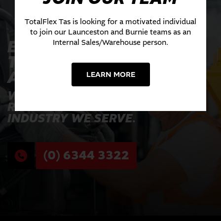
TotalFlex Tas is looking for a motivated individual
to join our Launceston and Burnie teams as an
EXPERIENCE THE
Internal Sales/Warehouse person.
TOTALFLEX
ADVANTAGE TODAY
LEARN MORE
WHERE INNOVATION MEETS
RELIABILITY ACROSS EVERY
INDUSTRY WE SERVE.
(0) 6344 3322