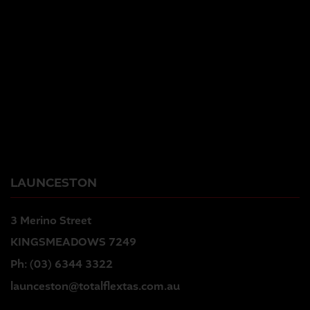
LAUNCESTON
3 Merino Street
KINGSMEADOWS 7249
Ph:
(03) 6344 3322
launceston@totalflextas.com.au