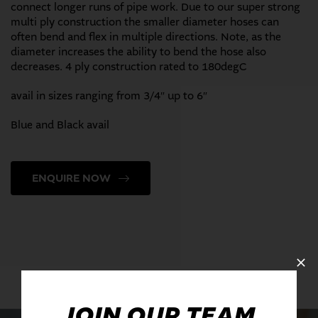
connect longer runs of pipe work. Due to our super strong
multi ply construction the smaller diameter hoses can
often bend and flex in multiple directions. Note, as the
diameter increases the ability to bend the hose also
decreases. 4 ply construction rated to 180degC
avail in sizes ranging from 3/4″ up to 6″
Blue and Black avail
ENQUIRE NOW
JOIN OUR TEAM