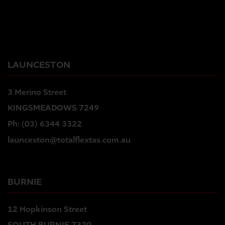
LAUNCESTON
3 Merino Street
KINGSMEADOWS 7249
Ph:
(03) 6344 3322
launceston@totalflextas.com.au
BURNIE
12 Hopkinson Street