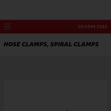
Skip
to
content
03 6344 3322
Toggle
Home
Navigation
HOSE CLAMPS, SPIRAL CLAMPS
Products
Industries
About Us
Contact Us