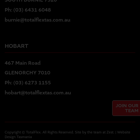
SOUTH BURNIE 7320
Ph:
(03) 6431 6048
burnie@totalflextas.com.au
HOBART
467 Main Road
GLENORCHY 7010
Ph:
(03) 6273 1155
hobart@totalflextas.com.au
JOIN OUR
TEAM
Copyright © TotalFlex. All Rights Reserved. Site by the team at
Zest
. | Website
Design Tasmania