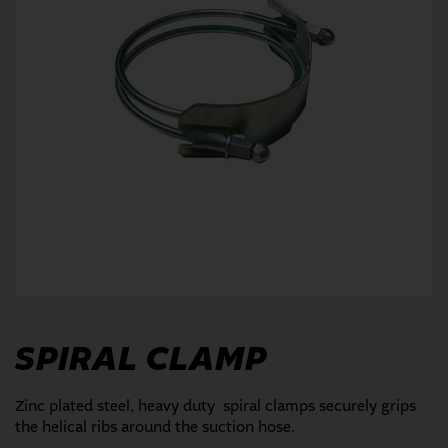
SPIRAL CLAMP
Zinc plated steel, heavy duty spiral clamps securely grips
the helical ribs around the suction hose.