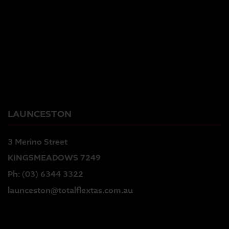
LAUNCESTON
3 Merino Street
KINGSMEADOWS 7249
Ph:
(03) 6344 3322
launceston@totalflextas.com.au