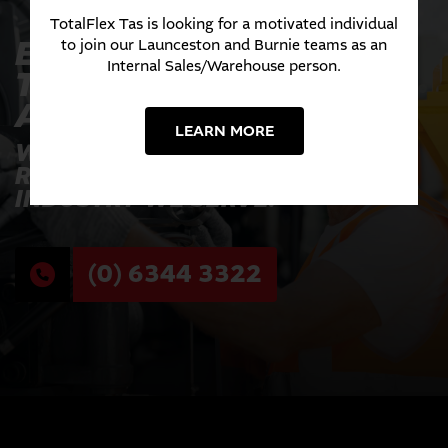
TotalFlex Tas is looking for a motivated individual
EXPERIENCE THE
to join our Launceston and Burnie teams as an
Internal Sales/Warehouse person.
TOTALFLEX
ADVANTAGE TODAY
LEARN MORE
WHERE INNOVATION MEETS
RELIABILITY ACROSS EVERY
INDUSTRY WE SERVE.
(0) 6344 3322