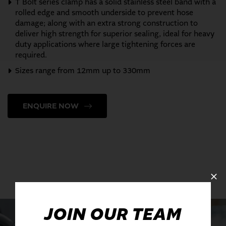
T Bolt series clamp has a solid stainless steel band with a
rolled edge and smooth underside to prevent hose
damage; along with an extra strong construction to
deliver high strength for superior sealing, ideal for heavy
duty applications where large tightening forces are
required.
Sizes range from 12mm up to 330mm
ENQUIRE NOW
JOIN OUR TEAM