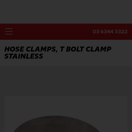
Skip
to
content
03 6344 3322
Toggle
Home
Navigation
HOSE CLAMPS, T BOLT CLAMP
STAINLESS
Products
Industries
About Us
Contact Us