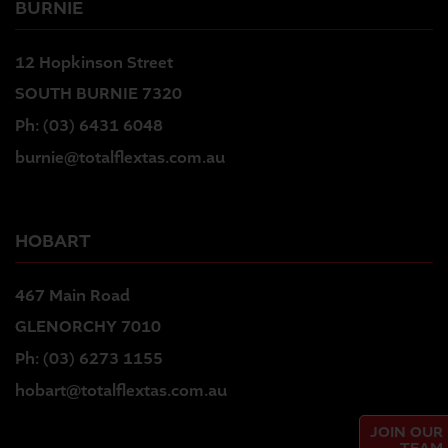
BURNIE
12 Hopkinson Street
SOUTH BURNIE 7320
Ph:
(03) 6431 6048
burnie@totalflextas.com.au
HOBART
467 Main Road
GLENORCHY 7010
Ph:
(03) 6273 1155
hobart@totalflextas.com.au
JOIN OUR