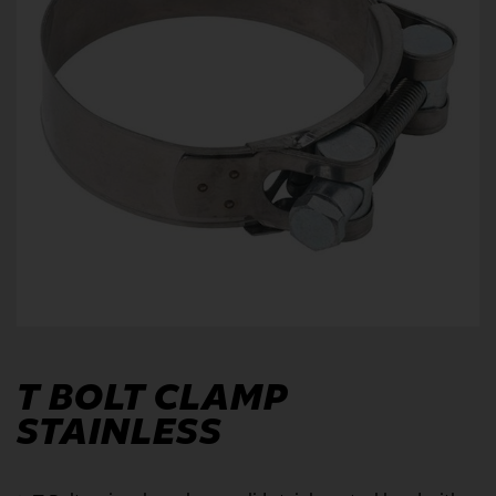
T BOLT CLAMP
STAINLESS