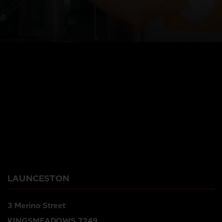
LAUNCESTON
3 Merino Street
KINGSMEADOWS 7249