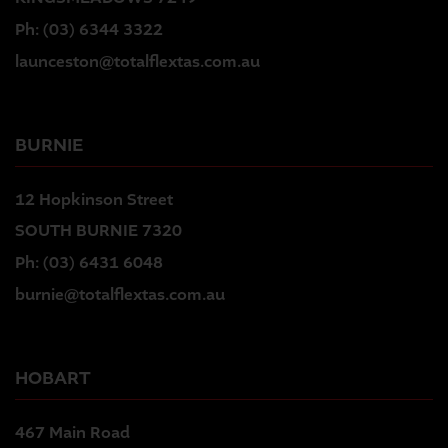
Ph:
(03) 6344 3322
launceston@totalflextas.com.au
BURNIE
12 Hopkinson Street
SOUTH BURNIE 7320
Ph:
(03) 6431 6048
burnie@totalflextas.com.au
HOBART
467 Main Road