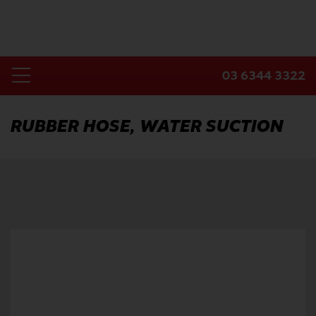
Skip
to
content
03 6344 3322
Toggle
Home
Navigation
RUBBER HOSE, WATER SUCTION
Products
Industries
About Us
Contact Us