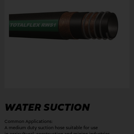
WATER SUCTION
Common Applications:
A medium duty suction hose suitable for use