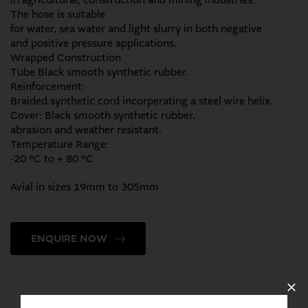
in agricultural, construction and mining industries.
The hose is suitable
for water, sea water and light slurry in both negative
and positive pressure applications.
Wrapped Construction
Tube Black smooth synthetic rubber.
Reinforcement:
Braided synthetic cord incorperating a steel wire helix.
Cover: Black smooth synthetic rubber,
abrasion and weather resistant.
Temperature Range:
-20 °C to + 80 °C
Avial in sizes 19mm to 305mm
ENQUIRE NOW