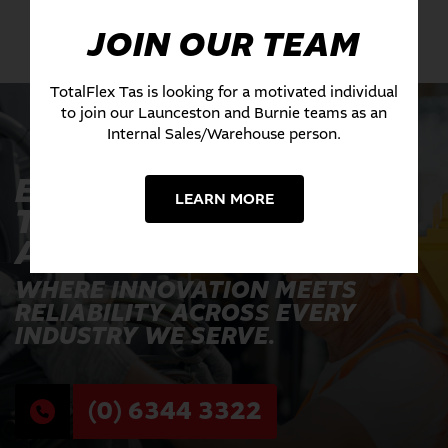
JOIN OUR TEAM
TotalFlex Tas is looking for a motivated individual
to join our Launceston and Burnie teams as an
Internal Sales/Warehouse person.
EXPERIENCE THE
LEARN MORE
TOTALFLEX
ADVANTAGE TODAY
WHERE INNOVATION MEETS
RELIABILITY ACROSS EVERY
INDUSTRY WE SERVE.
(0) 6344 3322